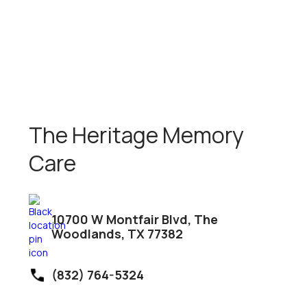
The Heritage Memory
Care
10700 W Montfair Blvd, The
Woodlands, TX 77382
(832) 764-5324