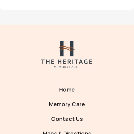
Home
Memory Care
Contact Us
Maps & Directions