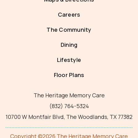
Careers
The Community
Dining
Lifestyle
Floor Plans
The Heritage Memory Care
(832) 764-5324
10700 W Montfair Blvd, The Woodlands, TX 77382
Copyright ©2026 The Heritage Memory Care