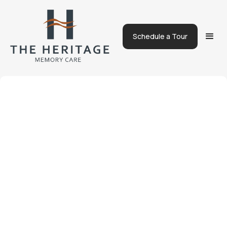
Schedule a Tour